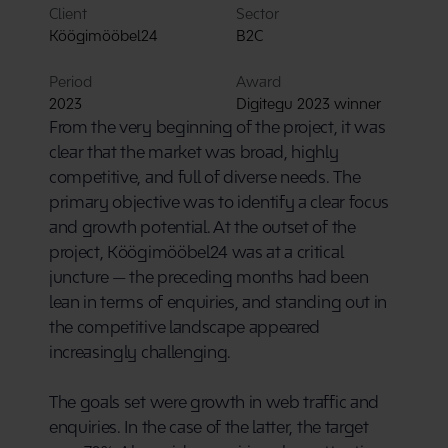
Client
Sector
Köögimööbel24
B2C
Period
Award
2023
Digitegu 2023 winner
From the very beginning of the project, it was 
clear that the market was broad, highly 
competitive, and full of diverse needs. The 
primary objective was to identify a clear focus 
and growth potential. At the outset of the 
project, Köögimööbel24 was at a critical 
juncture — the preceding months had been 
lean in terms of enquiries, and standing out in 
the competitive landscape appeared 
increasingly challenging.
The goals set were growth in web traffic and 
enquiries. In the case of the latter, the target 