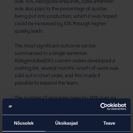
was 70%. Alongside enquiries, close attention 
was also paid to the percentage of quotes 
being put into production, which it was hoped 
could be increased by 10% through higher-
quality leads.
The most significant outcome can be 
summarised in a single sentence: 
Köögimööbel24's custom orders developed a 
waiting list, several months' worth of work was 
sold out in short order, and this made it 
possible to expand the team.
The number of enquiries grew by 141% over six 
months, while website traffic increased by 33%. 
The difference between these figures illustrates 
well how Google Ads succeeded in driving 
Nõusolek
Üksikasjad
Teave
high-quality traffic to the website.