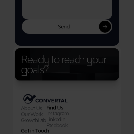
Send
Ready to reach your 
goals?
Find Us
About Us
Instagram
Our Work
Linkedin
GrowthLab
Facebook
Get in Touch