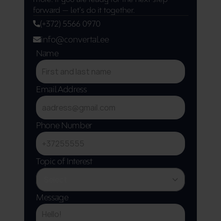
forward — let's do it together.
(+372) 5566 0970
info@convertal.ee
Name
Email Address
Phone Number
Topic of Interest
Message