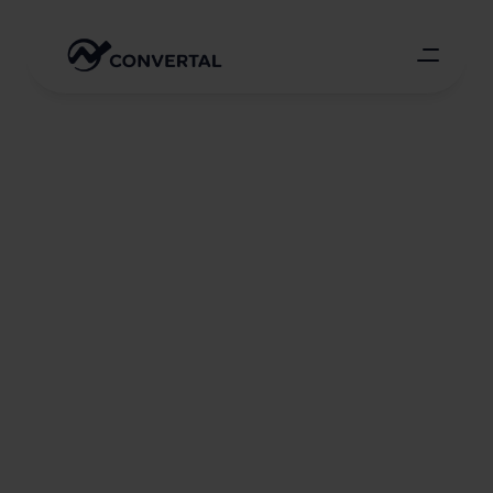
Multiple-fold
growth
in
the
work
volume
of
a
kitchen
furniture
e-shop
through
Google
Ads
Google Ads