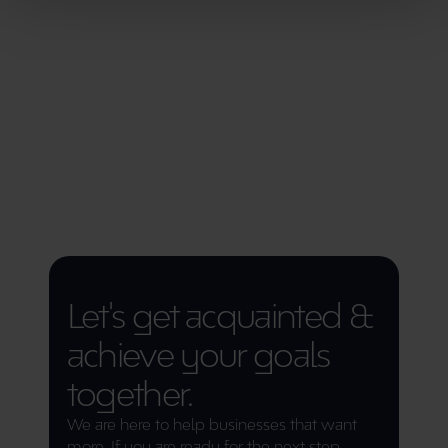
33%
Growth in website traffic
1915%
Projekti ROI
Let's get acquainted & 
achieve your goals 
together.
We are here to help businesses that want 
more. If you are ready for the next step 