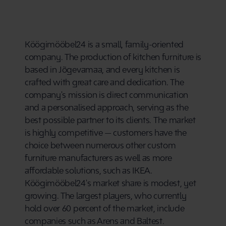
Köögimööbel24 is a small, family-oriented 
company. The production of kitchen furniture is 
based in Jõgevamaa, and every kitchen is 
crafted with great care and dedication. The 
company's mission is direct communication 
and a personalised approach, serving as the 
best possible partner to its clients. The market 
is highly competitive — customers have the 
choice between numerous other custom 
furniture manufacturers as well as more 
affordable solutions, such as IKEA. 
Köögimööbel24's market share is modest, yet 
growing. The largest players, who currently 
hold over 60 percent of the market, include 
companies such as Arens and Baltest.