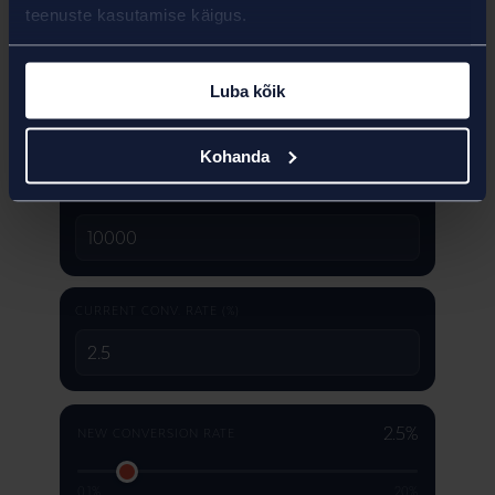
teenuste kasutamise käigus.
Luba kõik
Kohanda