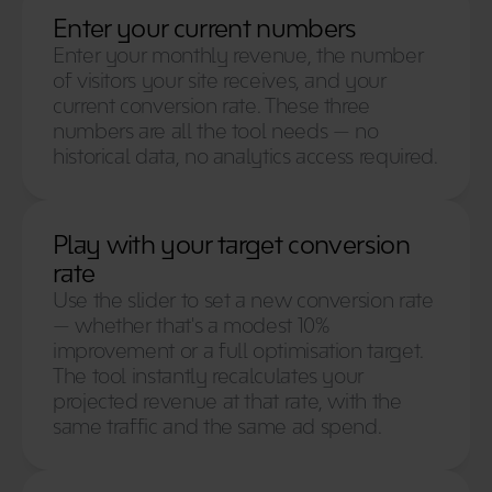
Enter your current numbers
Enter your monthly revenue, the number 
of visitors your site receives, and your 
current conversion rate. These three 
numbers are all the tool needs — no 
historical data, no analytics access required. 
Play with your target conversion 
rate
Use the slider to set a new conversion rate 
— whether that's a modest 10% 
improvement or a full optimisation target. 
The tool instantly recalculates your 
projected revenue at that rate, with the 
same traffic and the same ad spend. 