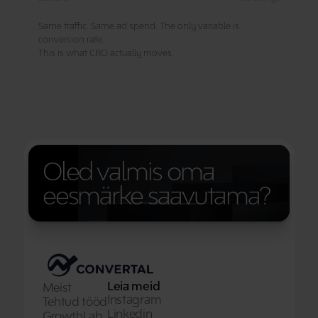
Oled valmis oma 
eesmärke saavutama?
Leia meid
Meist
Instagram
Tehtud tööd
Linkedin
GrowthLab