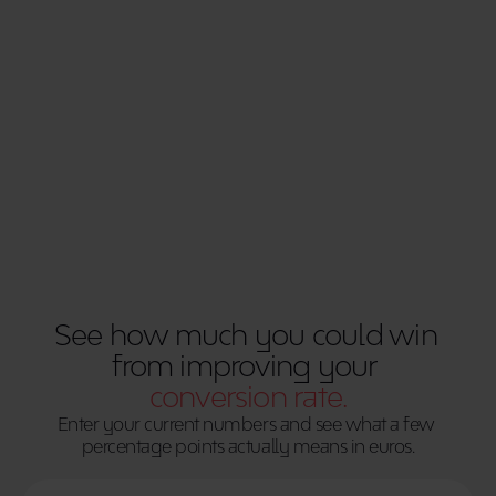
increasing spend. Enter your current numbers 
and see what a few percentage points actually 
means in euros.
Use Calculator
See how much you could win 
from improving your 
conversion rate.
Enter your current numbers and see what a few 
percentage points actually means in euros.