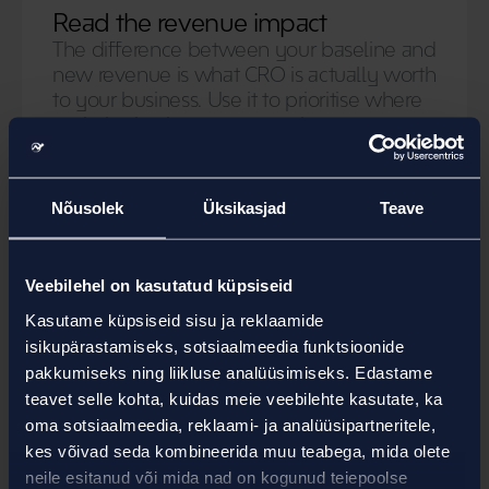
Read the revenue impact
The difference between your baseline and 
new revenue is what CRO is actually worth 
to your business. Use it to prioritise where 
optimisation investment makes sense, set 
a realistic target for your agency or 
development team, and make the case 
internally for conversion rate work over 
Nõusolek
Üksikasjad
Teave
more ad spend.
Veebilehel on kasutatud küpsiseid
Kasutame küpsiseid sisu ja reklaamide
isikupärastamiseks, sotsiaalmeedia funktsioonide
pakkumiseks ning liikluse analüüsimiseks. Edastame
teavet selle kohta, kuidas meie veebilehte kasutate, ka
oma sotsiaalmeedia, reklaami- ja analüüsipartneritele,
kes võivad seda kombineerida muu teabega, mida olete
neile esitanud või mida nad on kogunud teiepoolse